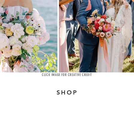
CLICK IMAGE FOR CREATIVE CREDIT
SHOP