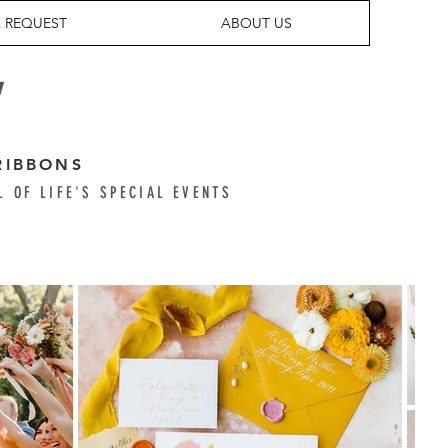
 REQUEST
ABOUT US
Y
RIBBONS
L OF LIFE'S SPECIAL EVENTS