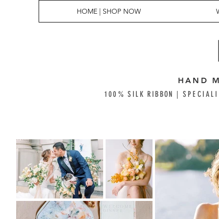
HOME | SHOP NOW
HAND M
100% SILK RIBBON |
SPECIALI