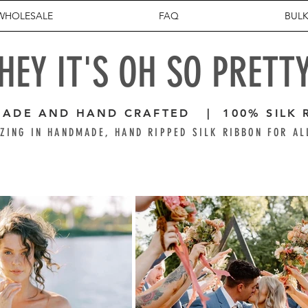
WHOLESALE
FAQ
BULK
HEY IT'S OH SO PRETT
ADE AND HAND CRAFTED | 100% SILK 
ZING IN HANDMADE, HAND RIPPED SILK RIBBON FOR AL