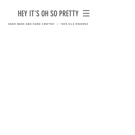
HEY IT'S OH SO PRETTY
HAND MADE AND HAND CRAFTED | 100% SILK RIBBONS