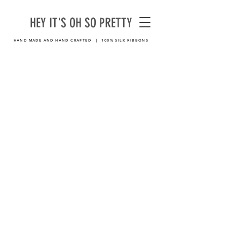
HEY IT'S OH SO PRETTY
HAND MADE AND HAND CRAFTED | 100% SILK RIBBONS