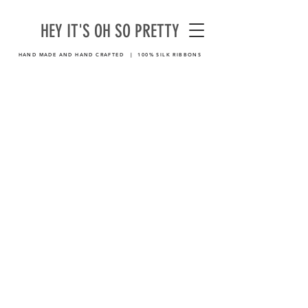
HEY IT'S OH SO PRETTY
HAND MADE AND HAND CRAFTED | 100% SILK RIBBONS