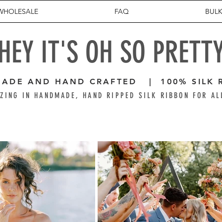
WHOLESALE
FAQ
BULK
HEY IT'S OH SO PRETT
ADE AND HAND CRAFTED | 100% SILK 
ZING IN HANDMADE, HAND RIPPED SILK RIBBON FOR AL