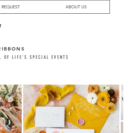
 REQUEST
ABOUT US
Y
RIBBONS
L OF LIFE'S SPECIAL EVENTS