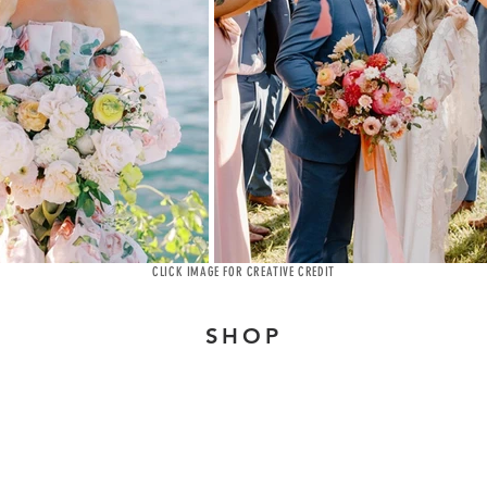
CLICK IMAGE FOR CREATIVE CREDIT
SHOP