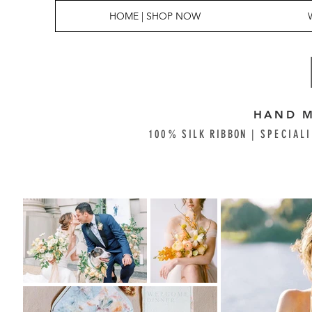
HOME | SHOP NOW
HAND M
100% SILK RIBBON |
SPECIALI