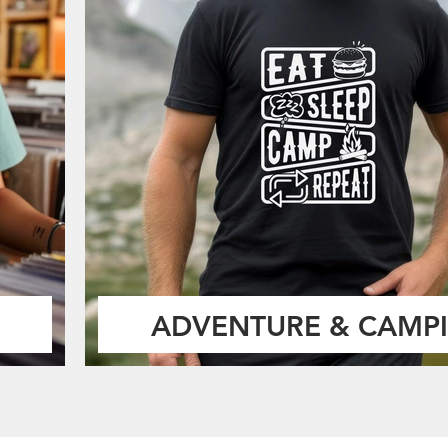
ADVENTURE & CAMP