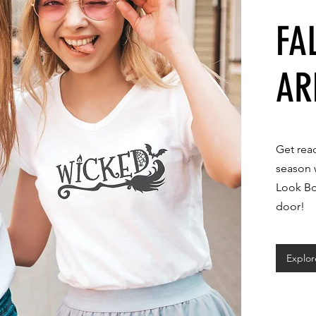
FA
AR
Get rea
season 
Look Bo
door!
Explo