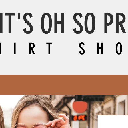
IT'S OH SO P
HIRT SH