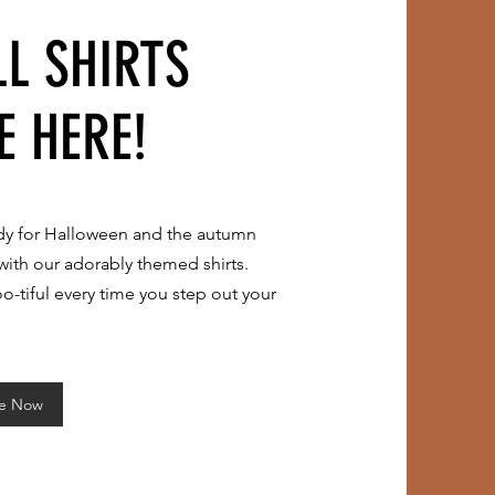
LL SHIRTS
E HERE!
dy for Halloween and the autumn
with our adorably
themed shirts.
o-tiful every time you step out your
re Now