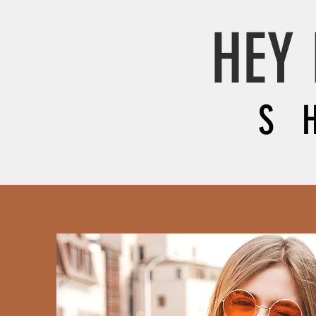
HEY 
S