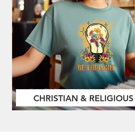
CHRISTIAN & RELIGIOUS