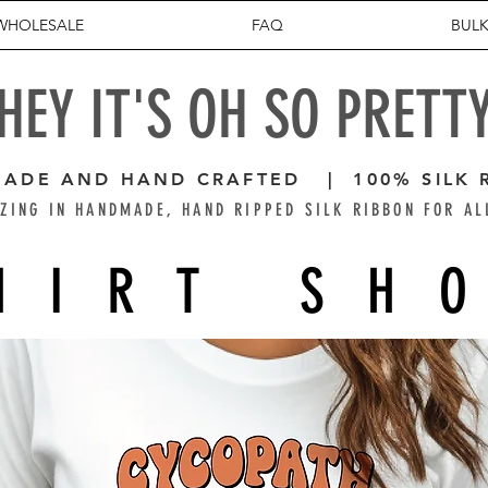
WHOLESALE
FAQ
BULK
HEY IT'S OH SO PRETT
ADE AND HAND CRAFTED | 100% SILK 
ZING IN HANDMADE, HAND RIPPED SILK RIBBON FOR AL
HIRT SH