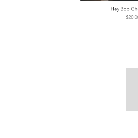
Quick V
Hey Boo Gho
Price
$20.0