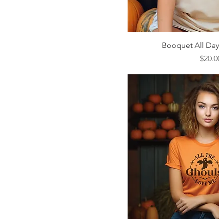
Quick V
Booquet All Day 
Price
$20.0