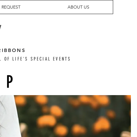
 REQUEST
ABOUT US
Y
RIBBONS
L OF LIFE'S SPECIAL EVENTS
OP