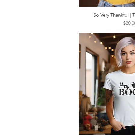
Quick V
So Very Thankful | 
Price
$20.0