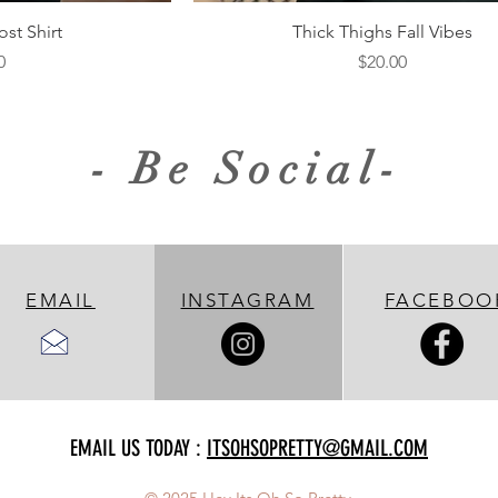
iew
Quick View
st Shirt
Thick Thighs Fall Vibes
Price
0
$20.00
- Be Social-
EMAIL
INSTAGRAM
FACEBOO
EMAIL US TODAY :
ITSOHSOPRETTY@GMAIL.COM