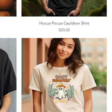
Quick View
Hocus Pocus Cauldron Shirt
Price
$20.00