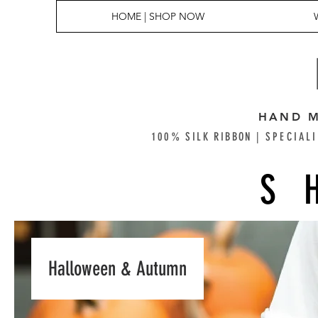
HOME | SHOP NOW
HAND M
100% SILK RIBBON |
SPECIALI
S
Halloween & Autumn