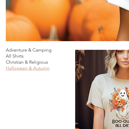
Adventure & Camping
All Shirts
Christian & Religious
Halloween & Autumn