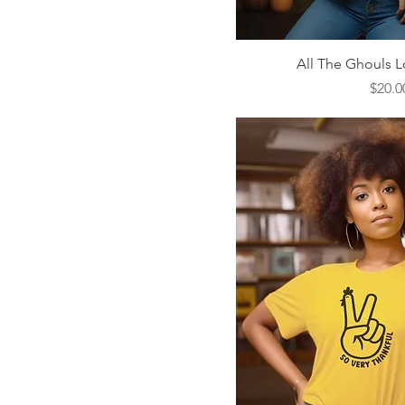
Quick V
All The Ghouls L
Price
$20.0