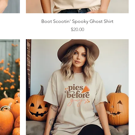
Quick View
Boot Scootin' Spooky Ghost Shirt
Price
$20.00