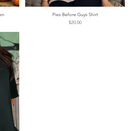
Quick View
en
Pies Before Guys Shirt
Price
$20.00